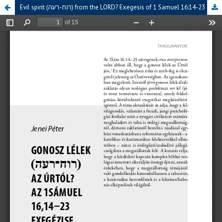
Evil spirit (רוח-רעה) from the LORD? Exegesis of 1 Samuel 16:14-23