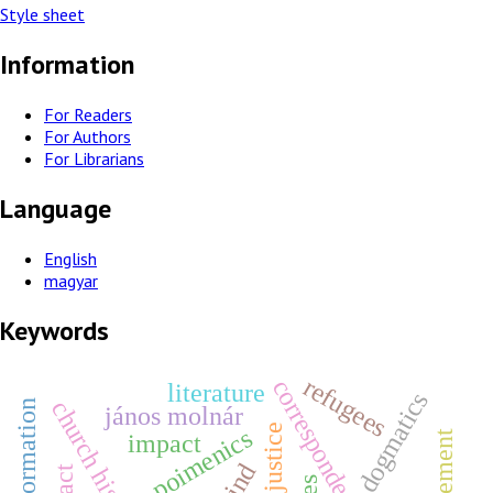
Style sheet
Information
For Readers
For Authors
For Librarians
Language
English
magyar
Keywords
refugees
correspondence
literature
dogmatics
church history
jános molnár
poimenics
impact