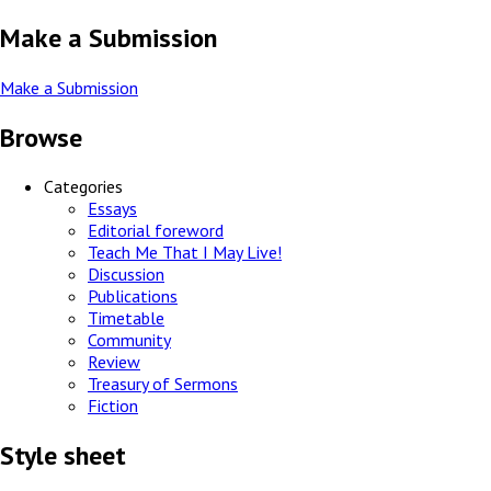
Make a Submission
Make a Submission
Browse
Categories
Essays
Editorial foreword
Teach Me That I May Live!
Discussion
Publications
Timetable
Community
Review
Treasury of Sermons
Fiction
Style sheet