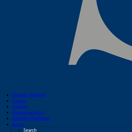
Original webpage
Current
Archives
Announcements
Editorial Masthead
About
Search