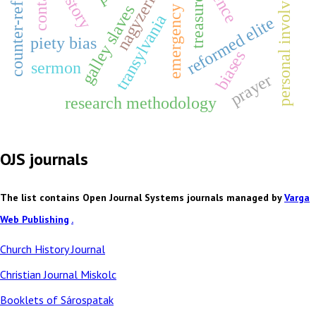
counter-reformation
emergency justice
personal involvement
nagyzerind
contact
treasures
galley slaves
transylvania
reformed elite
piety bias
biases
sermon
prayer
research methodology
OJS journals
The list contains Open Journal Systems journals managed by
Varga
Web Publishing
.
Church History Journal
Christian Journal Miskolc
Booklets of Sárospatak