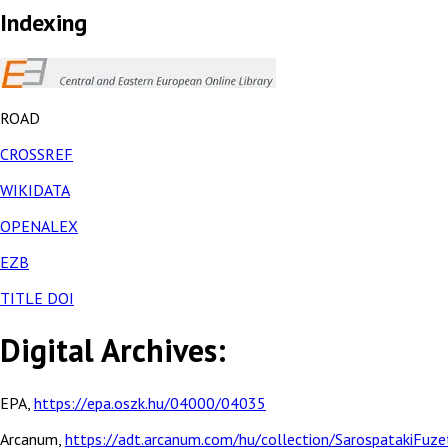
Indexing
ROAD
CROSSREF
WIKIDATA
OPENALEX
EZB
TITLE DOI
Digital Archives:
EPA,
https://epa.oszk.hu/04000/04035
Arcanum,
https://adt.arcanum.com/hu/collection/SarospatakiFuze