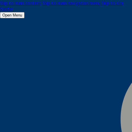
Skip to main content
Skip to main navigation menu
Skip to site
footer
Open Menu