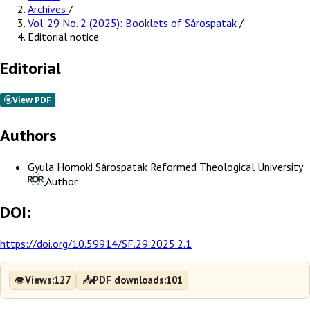
Archives
/
Vol. 29 No. 2 (2025): Booklets of Sárospatak
/
Editorial notice
Editorial
Authors
Gyula Homoki
Sárospatak Reformed Theological University
Author
DOI:
https://doi.org/10.59914/SF.29.2025.2.1
👁
📥
Views:
127
PDF downloads:
101