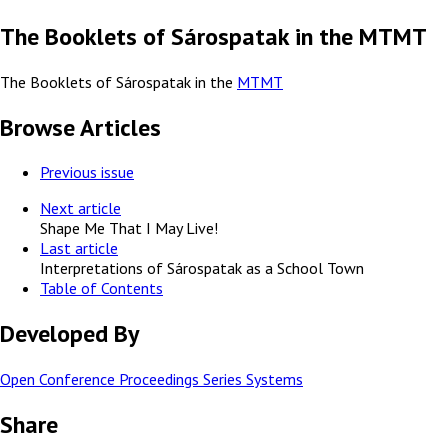
The Booklets of Sárospatak in the MTMT
The Booklets of Sárospatak in the
MTMT
Browse Articles
Previous issue
Next article
Shape Me That I May Live!
Last article
Interpretations of Sárospatak as a School Town
Table of Contents
Developed By
Open Conference Proceedings Series Systems
Share