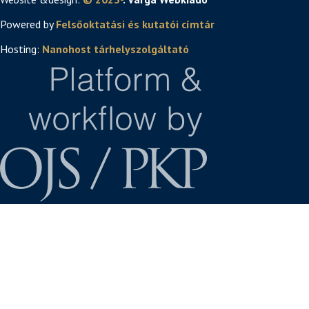
Powered by
Felsőoktatási és kutatói címtár
Hosting:
Nanohost tárhelyszolgáltató