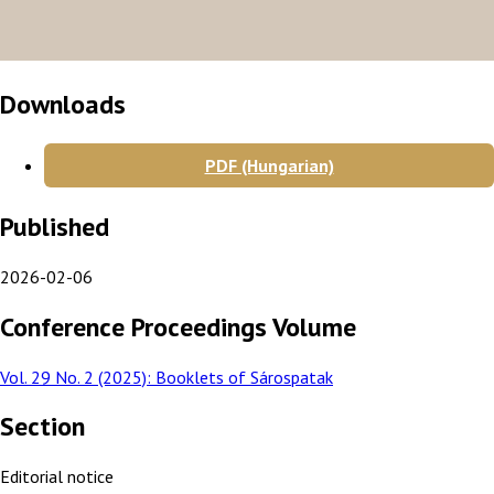
Downloads
PDF (Hungarian)
Published
2026-02-06
Conference Proceedings Volume
Vol. 29 No. 2 (2025): Booklets of Sárospatak
Section
Editorial notice