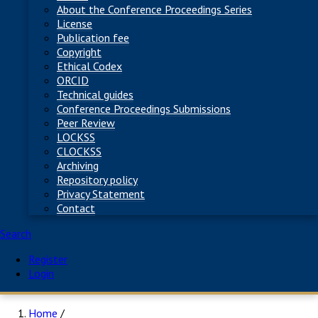
About the Conference Proceedings Series
License
Publication fee
Copyright
Ethical Codex
ORCID
Technical guides
Conference Proceedings Submissions
Peer Review
LOCKSS
CLOCKSS
Archiving
Repository policy
Privacy Statement
Contact
Search
Register
Login
Home
/