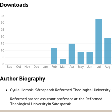
Downloads
Author Biography
Gyula Homoki, Sárospatak Reformed Theological University
Reformed pastor, assistant professor at the Reformed
Theological University in Sárospatak