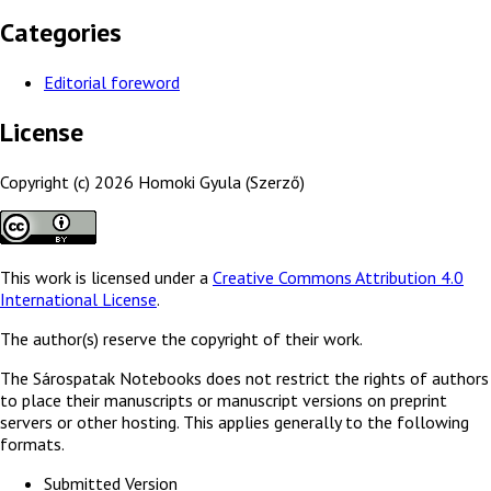
Categories
Editorial foreword
License
Copyright (c) 2026 Homoki Gyula (Szerző)
This work is licensed under a
Creative Commons Attribution 4.0
International License
.
The author(s) reserve the copyright of their work.
The Sárospatak Notebooks does not restrict the rights of authors
to place their manuscripts or manuscript versions on preprint
servers or other hosting. This applies generally to the following
formats.
Submitted Version