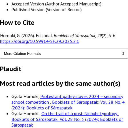
Accepted Version (Author Accepted Manuscript)
Published Version (Version of Record)
How to Cite
Homoki, G. (2026). Editorial.
Booklets of Sárospatak
,
29
(2), 5-6.
https://doi.org/10.59914/SF.29.2025.2.1
More Citation Formats
Plaudit
Most read articles by the same author(s)
Gyula Homoki,
Protestant galley slaves 2024 – secondary
school competition
,
Booklets of Sárospatak: Vol. 28 No. 4
(2024): Booklets of Sárospatak
Gyula Homoki ,
On the trail of a post-Niebuhr typology
,
Booklets of Sárospatak: Vol. 28 No. 3 (2024): Booklets of
Sárospatak