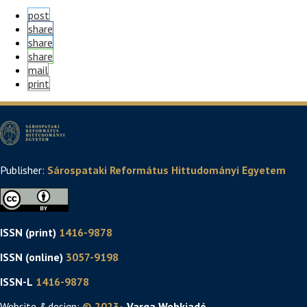
post
share
share
share
mail
print
Publisher:
Sárospataki Református Hittudományi Egyetem
ISSN (print)
1416-9878
ISSN (online)
3057-9198
ISSN-L
1416-9878
Website &design:
© 2023-
. Varga Webkiadó