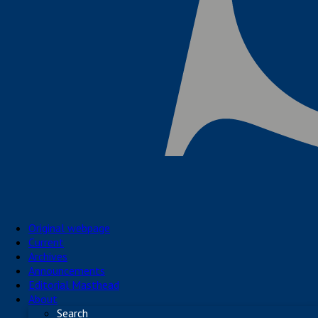
Original webpage
Current
Archives
Announcements
Editorial Masthead
About
Search