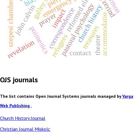
galley slaves
emergency justice
nagyzerind
sermon
reformed elite
szepesi chamber
pastoral psychology
church history
john calvin
correspondence
impact
prayer
accommodatio
treasures
poimenics
refugees
theatre
revelation
contact
OJS journals
The list contains Open Journal Systems journals managed by
Varga
Web Publishing
.
Church History Journal
Christian Journal Miskolc