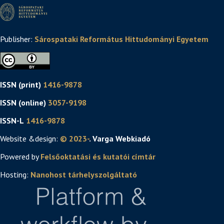
Publisher:
Sárospataki Református Hittudományi Egyetem
ISSN (print)
1416-9878
ISSN (online)
3057-9198
ISSN-L
1416-9878
Website &design:
© 2023-
. Varga Webkiadó
Powered by
Felsőoktatási és kutatói címtár
Hosting:
Nanohost tárhelyszolgáltató