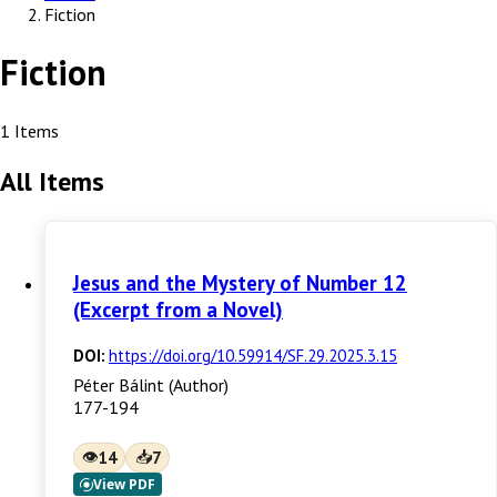
Fiction
Fiction
1 Items
All Items
Jesus and the Mystery of Number 12
(Excerpt from a Novel)
DOI:
https://doi.org/10.59914/SF.29.2025.3.15
Péter Bálint (Author)
177-194
👁
📥
14
7