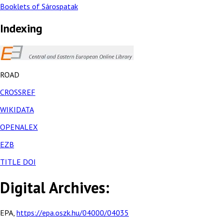
Booklets of Sárospatak
Indexing
ROAD
CROSSREF
WIKIDATA
OPENALEX
EZB
TITLE DOI
Digital Archives:
EPA,
https://epa.oszk.hu/04000/04035