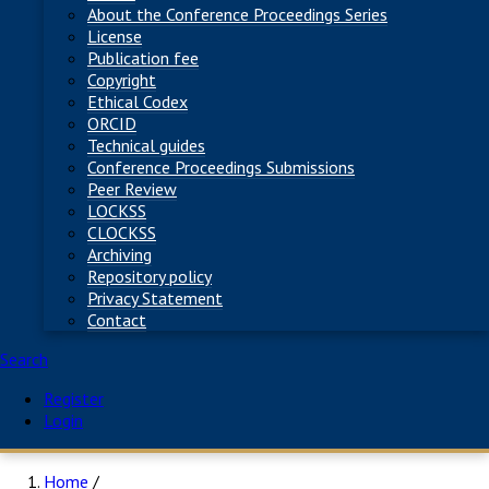
About the Conference Proceedings Series
License
Publication fee
Copyright
Ethical Codex
ORCID
Technical guides
Conference Proceedings Submissions
Peer Review
LOCKSS
CLOCKSS
Archiving
Repository policy
Privacy Statement
Contact
Search
Register
Login
Home
/