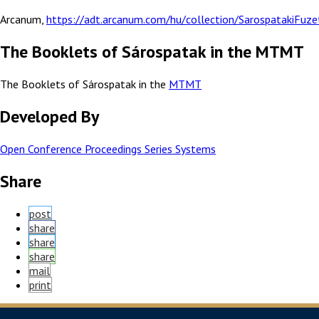
Arcanum,
https://adt.arcanum.com/hu/collection/SarospatakiFuze
The Booklets of Sárospatak in the MTMT
The Booklets of Sárospatak in the
MTMT
Developed By
Open Conference Proceedings Series Systems
Share
post
share
share
share
mail
print