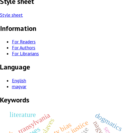
Style sheet
Style sheet
Information
For Readers
For Authors
For Librarians
Language
English
magyar
Keywords
literature
transylvania
dogmatics
piety bias
biases