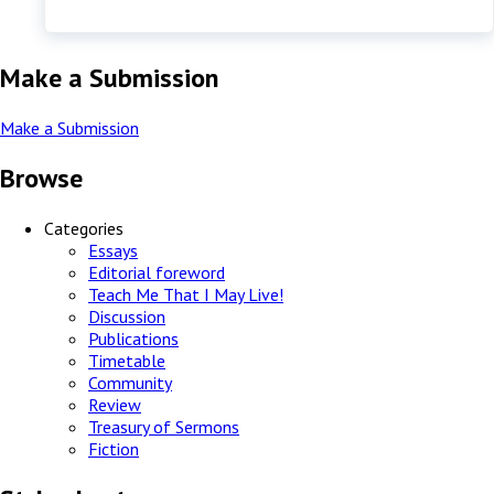
Make a Submission
Make a Submission
Browse
Categories
Essays
Editorial foreword
Teach Me That I May Live!
Discussion
Publications
Timetable
Community
Review
Treasury of Sermons
Fiction