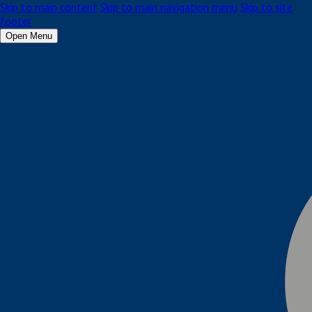
Skip to main content
Skip to main navigation menu
Skip to site
footer
Open Menu