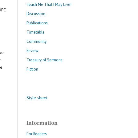
Teach Me That I May Live!
COPE
Discussion
Publications
Timetable
Community
Review
 be
t
Treasury of Sermons
he
Fiction
Style sheet
Information
For Readers