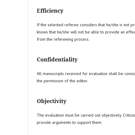
Efficiency
If the selected referee considers that he/she is not pr
knows that he/she will not be able to provide an effe
from the refereeing process.
Confidentiality
All manuscripts received for evaluation shall be consi
the permission of the editor.
Objectivity
The evaluation must be carried out objectively. Criticis
provide arguments to support them.