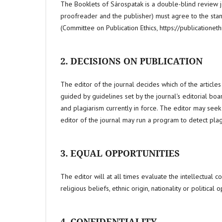
The Booklets of Sárospatak is a double-blind review jour
proofreader and the publisher) must agree to the stan
(Committee on Publication Ethics, https://publicationeth
2. DECISIONS ON PUBLICATION
The editor of the journal decides which of the articles
guided by guidelines set by the journal's editorial bo
and plagiarism currently in force. The editor may seek
editor of the journal may run a program to detect plag
3. EQUAL OPPORTUNITIES
The editor will at all times evaluate the intellectual c
religious beliefs, ethnic origin, nationality or political 
4. CONFIDENTIALITY