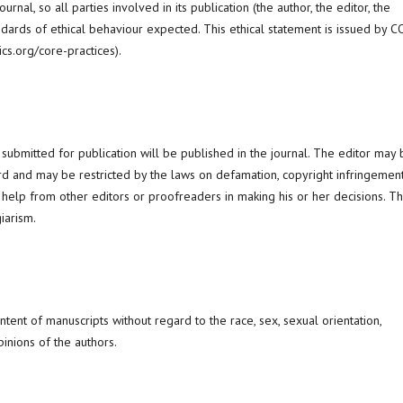
nal, so all parties involved in its publication (the author, the editor, the
dards of ethical behaviour expected. This ethical statement is issued by 
ics.org/core-practices).
 submitted for publication will be published in the journal. The editor may
ard and may be restricted by the laws on defamation, copyright infringemen
 help from other editors or proofreaders in making his or her decisions. T
iarism.
ontent of manuscripts without regard to the race, sex, sexual orientation,
opinions of the authors.