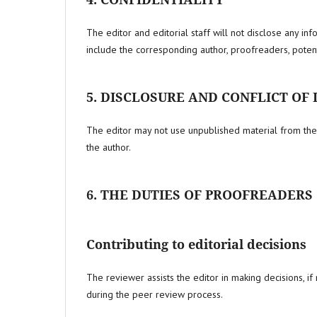
The editor and editorial staff will not disclose any in
include the corresponding author, proofreaders, potent
5. DISCLOSURE AND CONFLICT OF
The editor may not use unpublished material from the 
the author.
6. THE DUTIES OF PROOFREADERS
Contributing to editorial decisions
The reviewer assists the editor in making decisions, if n
during the peer review process.