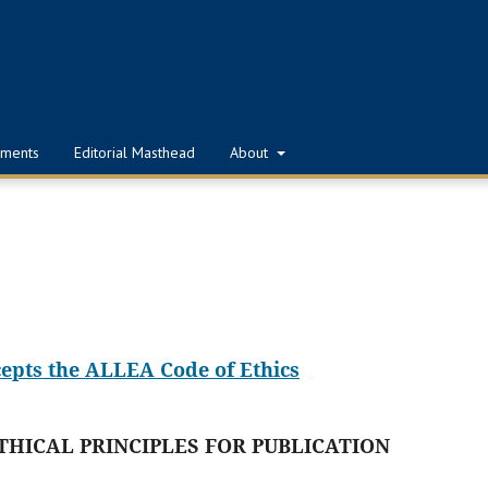
ments
Editorial Masthead
About
cepts the ALLEA Code of Ethics
THICAL PRINCIPLES FOR PUBLICATION