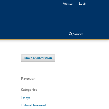
Register
Login
Search
Make a Submission
Browse
Categories
Essays
Editorial foreword