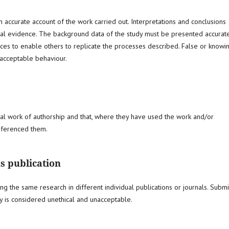
 accurate account of the work carried out. Interpretations and conclusions
cal evidence. The background data of the study must be presented accurate
nces to enable others to replicate the processes described. False or knowi
nacceptable behaviour.
inal work of authorship and that, where they have used the work and/or
referenced them.
s publication
ing the same research in different individual publications or journals. Submi
y is considered unethical and unacceptable.