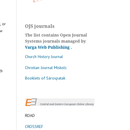
, or
OJS journals
aw
The list contains Open Journal
Systems journals managed by
Varga Web Publishing
.
Church History Journal
Christian Journal Miskolc
th
Booklets of Sárospatak
ROAD
CROSSREF