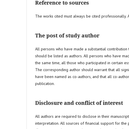
Reference to sources
The works cited must always be cited professionally. Au
The post of study author
All persons who have made a substantial contribution t
should be listed as authors. All persons who have made 
the same time, all those who participated in certain e
The corresponding author should warrant that all signi
have been named as co-authors, and that all co-author
publication.
Disclosure and conflict of interest
All authors are required to disclose in their manuscript 
interpretation. All sources of financial support for th