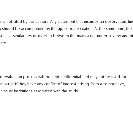
 not cited by the authors. Any statement that includes an observation, lin
 should be accompanied by the appropriate citation. At the same time, the
stantial similarities or overlap between the manuscript under review and o
are.
he evaluation process will be kept confidential and may not be used for
cript if they have any conflict of interest arising from a competitive,
ies or institutions associated with the study.