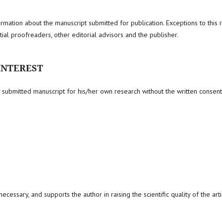
formation about the manuscript submitted for publication. Exceptions to this 
ial proofreaders, other editorial advisors and the publisher.
 INTEREST
submitted manuscript for his/her own research without the written consent
ecessary, and supports the author in raising the scientific quality of the arti