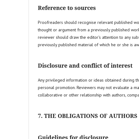
Reference to sources
Proofreaders should recognise relevant published works
thought or argument from a previously published work
reviewer should draw the editor's attention to any sub
previously published material of which he or she is aw
Disclosure and conflict of interest
Any privileged information or ideas obtained during t
personal promotion. Reviewers may not evaluate a manus
collaborative or other relationship with authors, compan
7. THE OBLIGATIONS OF AUTHORS
Guidelines for disclosure