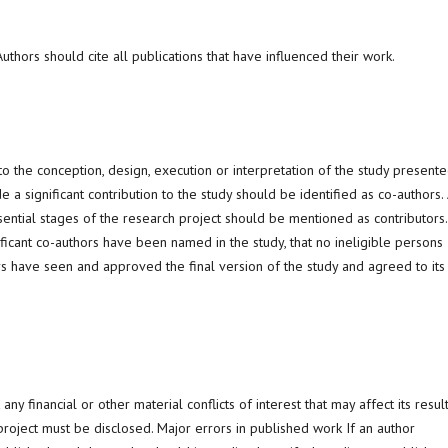
thors should cite all publications that have influenced their work.
o the conception, design, execution or interpretation of the study present
a significant contribution to the study should be identified as co-authors. 
ssential stages of the research project should be mentioned as contributors.
ficant co-authors have been named in the study, that no ineligible persons
s have seen and approved the final version of the study and agreed to its
any financial or other material conflicts of interest that may affect its resul
e project must be disclosed. Major errors in published work If an author