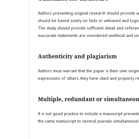
Authors presenting original research should provide an
should be based solely on facts or unbiased and logi
The study should provide sufficient detail and refere
inaccurate statements are considered unethical and u
Authenticity and plagiarism
Authors must warrant that the paper is their own orig
expressions of others, they have cited and properly 
Multiple, redundant or simultaneou
It is not good practice to include a manuscript present
the same manuscript to several journals simultaneousl