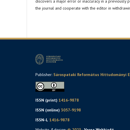
discovers a major error or inaccuracy in a previously 
the journal and cooperate with the editor in withdrawi
Publisher:
Sárospataki Református Hittudományi 
ISSN (print)
1416-9878
ISSN (online)
3057-9198
ISSN-L
1416-9878
Website &design:
© 2023-
. Varga Webkiadó