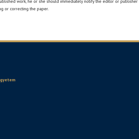
published work, he or she should immediately notify the editor or publisher
ng or correcting the paper.
Egyetem