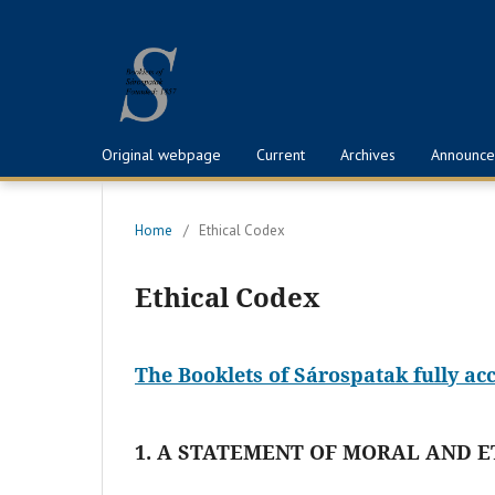
Original webpage
Current
Archives
Announce
Home
/
Ethical Codex
Ethical Codex
The Booklets of Sárospatak fully ac
1. A STATEMENT OF MORAL AND E