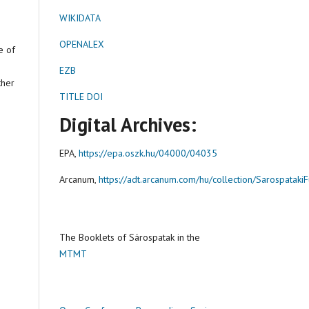
WIKIDATA
OPENALEX
e of
EZB
ther
TITLE DOI
Digital Archives:
EPA,
https://epa.oszk.hu/04000/04035
Arcanum,
https://adt.arcanum.com/hu/collection/Sarospataki
The Booklets of Sárospatak in the
MTMT