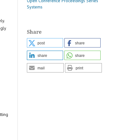
Open Conference Proceedings Series
Systems
ly.
ngly
Share
post
share
share
share
mail
print
tting