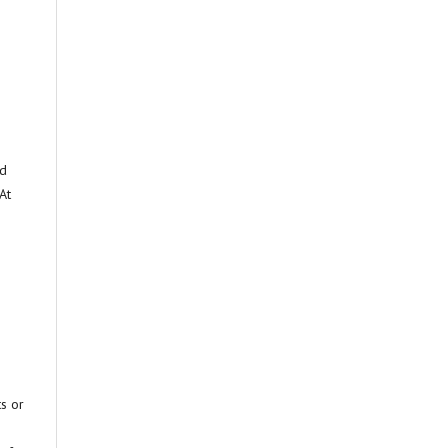
ed
At
ts or