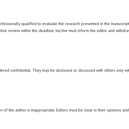
ofessionally qualified to evaluate the research presented in the manuscript
ctive review within the deadline, he/she must inform the editor and withdr
dered confidential. They may be disclosed or discussed with others only wi
m of the author is inappropriate. Editors must be clear in their opinions and